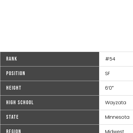
#54
Rank
SF
Position
6’0″
Height
Wayzata
High School
Minnesota
State
Midwest
Region