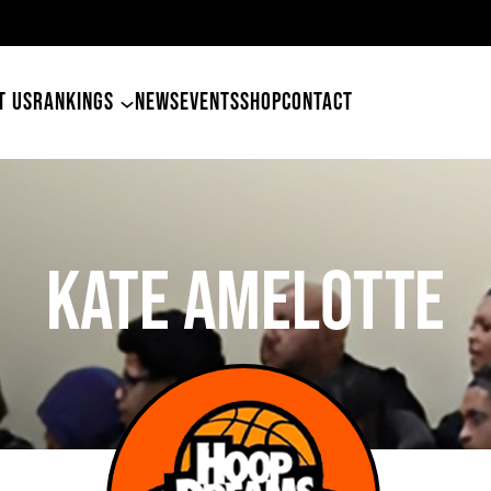
4
T US
RANKINGS
NEWS
EVENTS
SHOP
CONTACT
Kate Amelotte