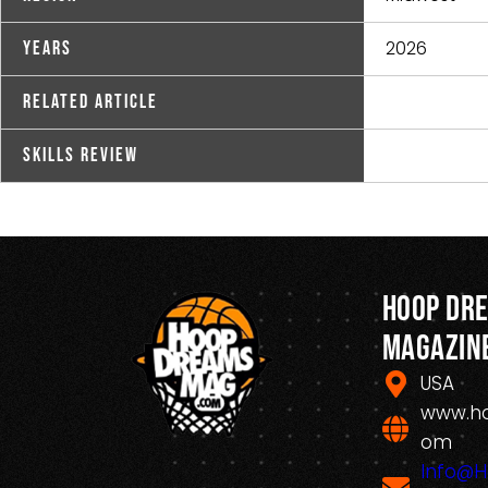
2026
Years
Related Article
Skills Review
Hoop Dr
Magazin
USA
www.h
om
Info@