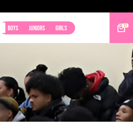
9ers Land Tyler Betham
0
Boys
Juniors
Girls