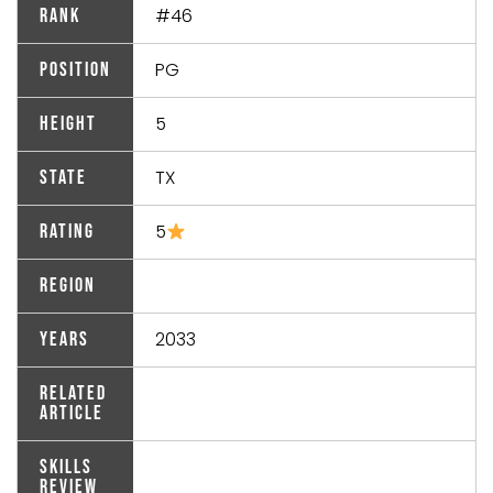
#46
Rank
PG
Position
5
Height
TX
State
5
Rating
Region
2033
Years
Related
Article
Skills
Review