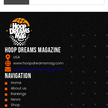
Hoop Dreams Magazine
USA
www.hoopdreamsmag.com
Info@HoopDreamsMag.com
Navigation
Home
About us
Rankings
News
Shop