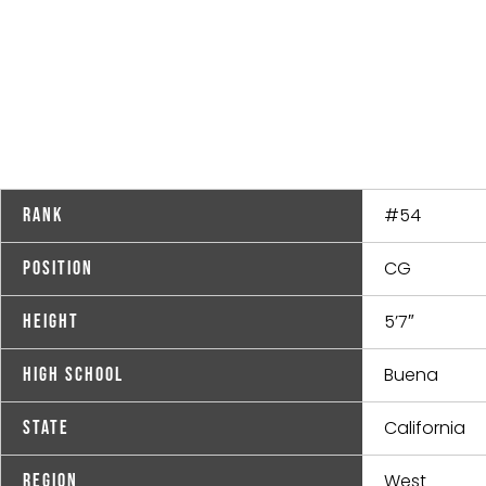
#54
Rank
CG
Position
5’7″
Height
Buena
High School
California
State
West
Region