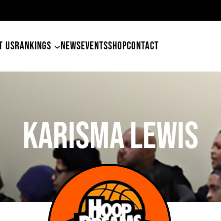
49ers Land Tyler Betham
T US
RANKINGS
NEWS
EVENTS
SHOP
CONTACT
Karisma Lewis