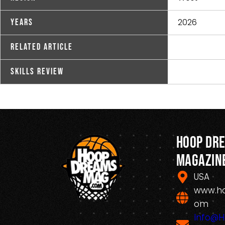
2026
Years
Related Article
Skills Review
Hoop Dr
Magazin
USA
www.h
om
Info@