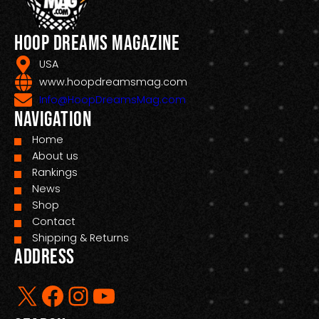
Hoop Dreams Magazine
USA
www.hoopdreamsmag.com
Info@HoopDreamsMag.com
Navigation
Home
About us
Rankings
News
Shop
Contact
Shipping & Returns
Address
X
Facebook
Instagram
YouTube