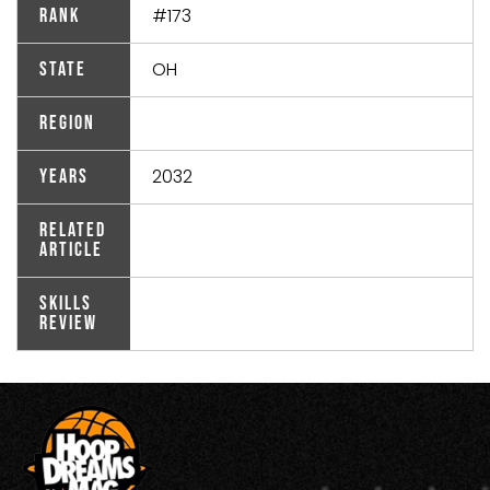
#173
Rank
OH
State
Region
2032
Years
Related
Article
Skills
Review