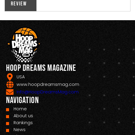
Review
Hoop Dreams Magazine
USA
www.hoopdreamsmag.com
Info@HoopDreamsMag.com
Navigation
Home
About us
Rankings
News