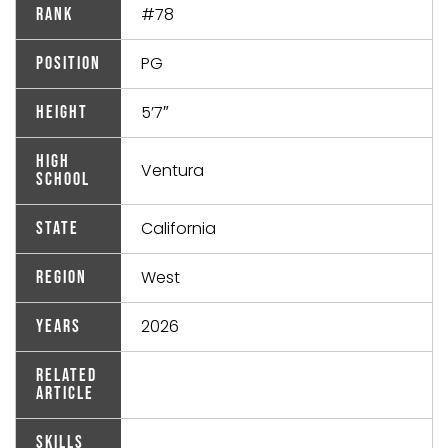
#78
Rank
PG
Position
5’7″
Height
High
Ventura
School
California
State
West
Region
2026
Years
Related
Article
Skills