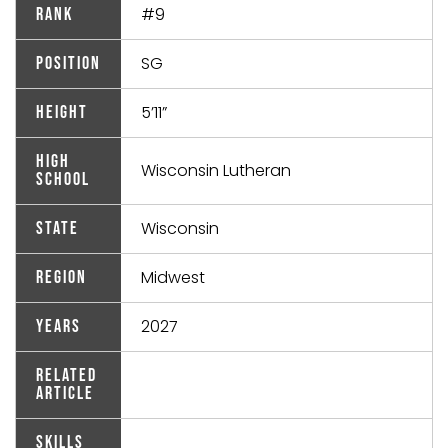
#9
Rank
SG
Position
5’11”
Height
High
Wisconsin Lutheran
School
Wisconsin
State
Midwest
Region
2027
Years
Related
Article
Skills