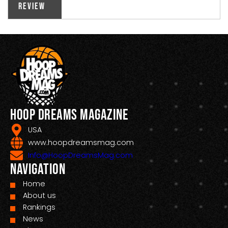
Review
Hoop Dreams Magazine
USA
www.hoopdreamsmag.com
Info@HoopDreamsMag.com
Navigation
Home
About us
Rankings
News