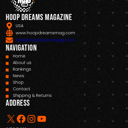
Hoop Dreams Magazine
USA
www.hoopdreamsmag.com
Info@HoopDreamsMag.com
Navigation
Home
About us
Rankings
News
Shop
Contact
Shipping & Returns
Address
X
Facebook
Instagram
YouTube