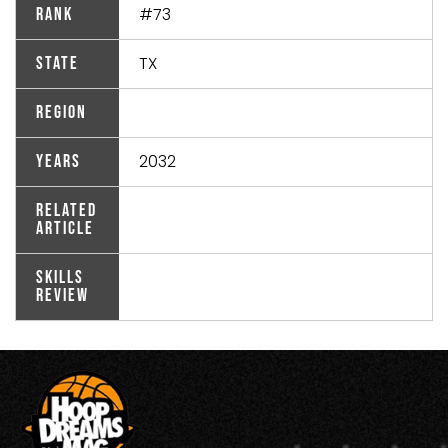
#73
Rank
TX
State
Region
2032
Years
Related
Article
Skills
Review