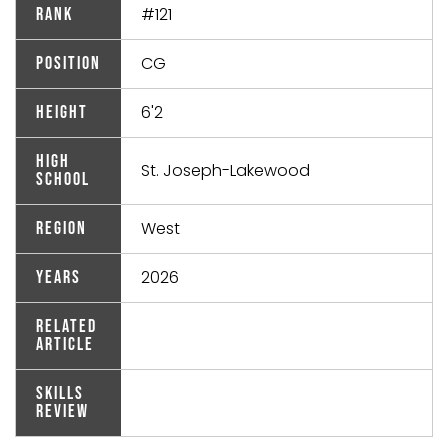
#121
Rank
CG
Position
6'2
Height
High
St. Joseph-Lakewood
School
West
Region
2026
Years
Related
Article
Skills
Review