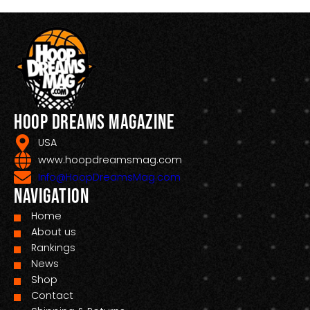
Hoop Dreams Magazine
USA
www.hoopdreamsmag.com
Info@HoopDreamsMag.com
Navigation
Home
About us
Rankings
News
Shop
Contact