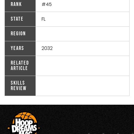
#45
Rank
FL
State
Region
2032
Years
Related
Article
Skills
Review