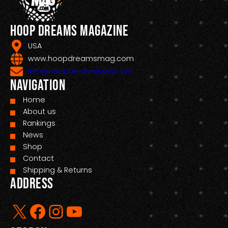
Hoop Dreams Magazine
USA
www.hoopdreamsmag.com
Info@HoopDreamsMag.com
Navigation
Home
About us
Rankings
News
Shop
Contact
Shipping & Returns
Address
X
Facebook
Instagram
YouTube