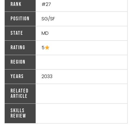
#27
Rank
SG/SF
Position
MD
State
5
Rating
Region
2033
Years
Related
Article
Skills
Review