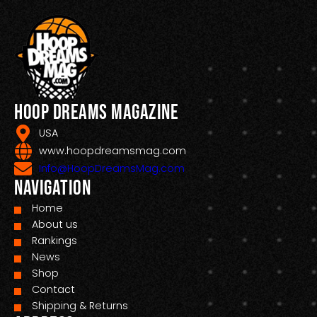
Hoop Dreams Magazine
USA
www.hoopdreamsmag.com
Info@HoopDreamsMag.com
Navigation
Home
About us
Rankings
News
Shop
Contact
Shipping & Returns