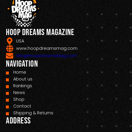
Hoop Dreams Magazine
USA
www.hoopdreamsmag.com
Info@HoopDreamsMag.com
Navigation
Home
About us
Rankings
News
Shop
Contact
Shipping & Returns
Address