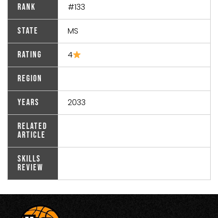
#133
Rank
MS
State
4
Rating
Region
2033
Years
Related
Article
Skills
Review