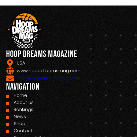
Hoop Dreams Magazine
USA
www.hoopdreamsmag.com
Info@HoopDreamsMag.com
Navigation
Home
About us
Rankings
News
Shop
Contact