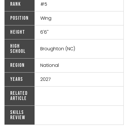
#5
Rank
Wing
Position
6'6''
Height
High
Broughton (NC)
School
National
Region
2027
Years
Related
Article
Skills
Review