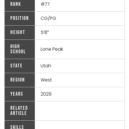
#77
Rank
CG/PG
Position
5’8″
Height
High
Lone Peak
School
Utah
State
West
Region
2029
Years
Related
Article
Skills