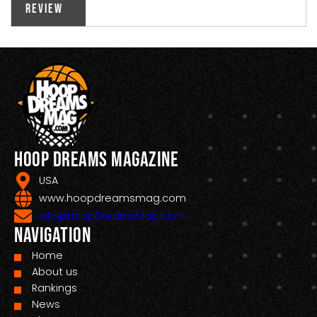
Review
Hoop Dreams Magazine
USA
www.hoopdreamsmag.com
Info@HoopDreamsMag.com
Navigation
Home
About us
Rankings
News