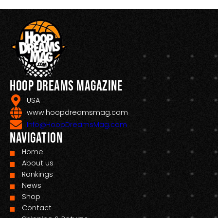
Hoop Dreams Magazine
USA
www.hoopdreamsmag.com
Info@HoopDreamsMag.com
Navigation
Home
About us
Rankings
News
Shop
Contact