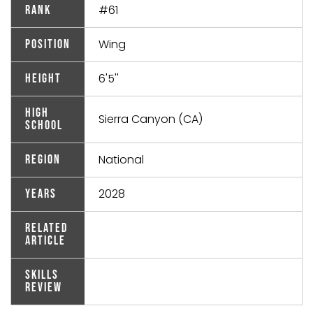
#61
Rank
Wing
Position
6'5''
Height
High
Sierra Canyon (CA)
School
National
Region
2028
Years
Related
Article
Skills
Review