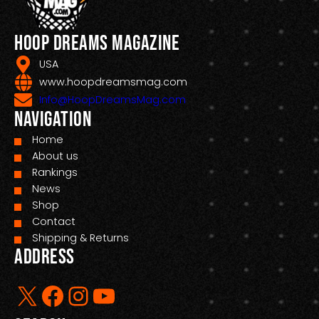
Hoop Dreams Magazine
USA
www.hoopdreamsmag.com
Info@HoopDreamsMag.com
Navigation
Home
About us
Rankings
News
Shop
Contact
Shipping & Returns
Address
X
Facebook
Instagram
YouTube