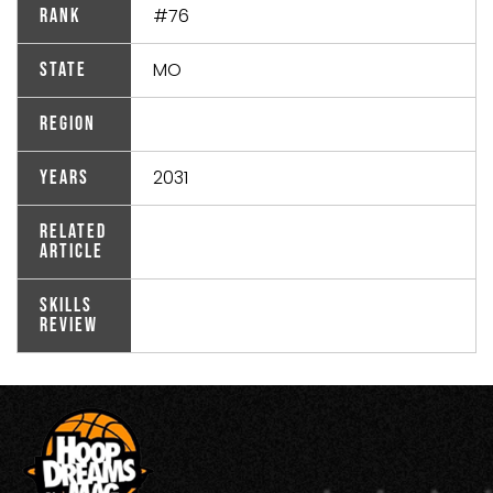
#76
Rank
MO
State
Region
2031
Years
Related
Article
Skills
Review