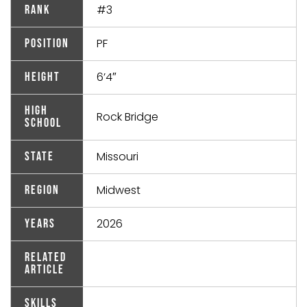
#3
Rank
PF
Position
6’4″
Height
High
Rock Bridge
School
Missouri
State
Midwest
Region
2026
Years
Related
Article
Skills