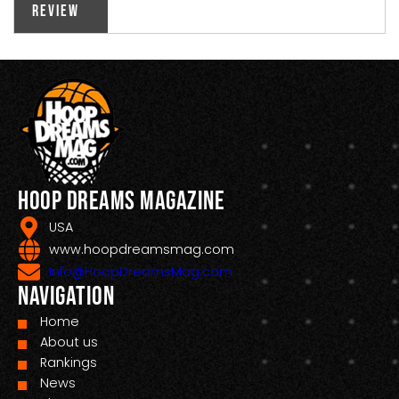
Review
Hoop Dreams Magazine
USA
www.hoopdreamsmag.com
Info@HoopDreamsMag.com
Navigation
Home
About us
Rankings
News