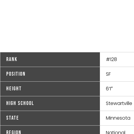
#128
Rank
SF
Position
6’1″
Height
Stewartville
High School
Minnesota
State
National
Region