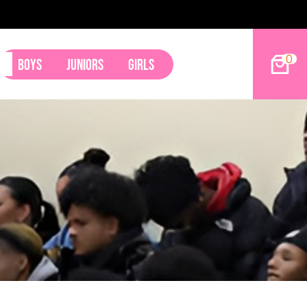
0
Boys
Juniors
Girls