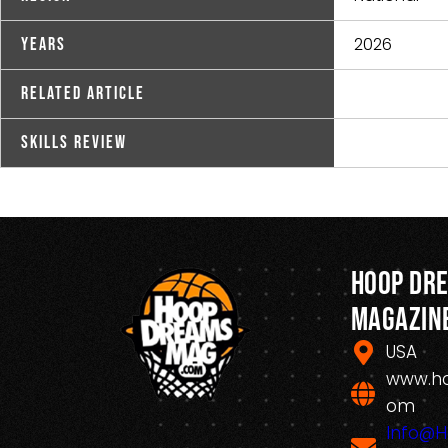
2026
Years
Related Article
Skills Review
Hoop Dr
Magazin
USA
www.h
om
Info@