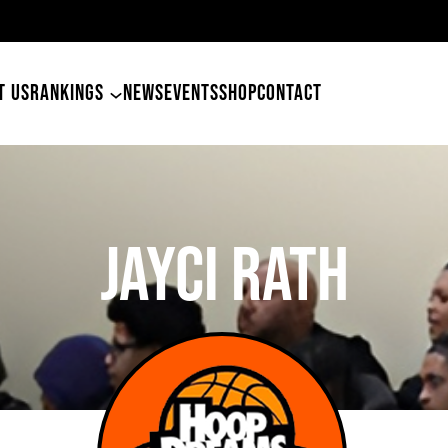
49ers Land Tyler Betham
T US
RANKINGS
NEWS
EVENTS
SHOP
CONTACT
Jayci Rath