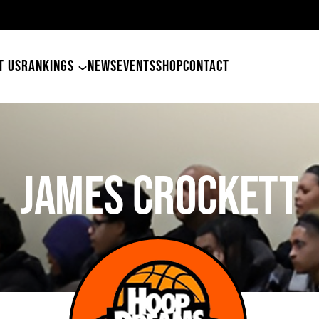
49ers Land Tyler Betham
T US
RANKINGS
NEWS
EVENTS
SHOP
CONTACT
JAMES CROCKETT