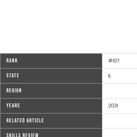
#107
Rank
IL
State
Region
2031
Years
Related Article
Skills Review