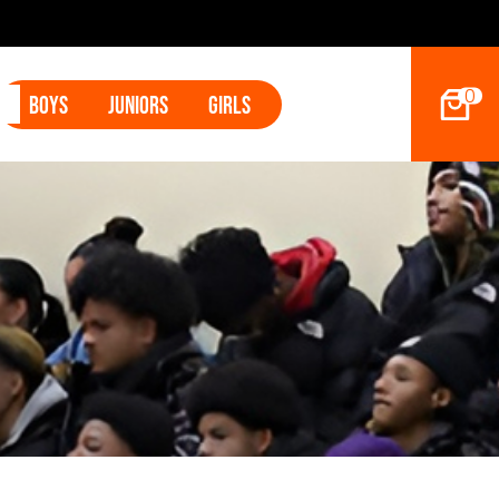
2027 Hoop D
0
Boys
Juniors
Girls