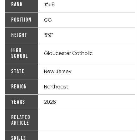
#59
Rank
CG
Position
5’9″
Height
High
Gloucester Catholic
School
New Jersey
State
Northeast
Region
2026
Years
Related
Article
Skills