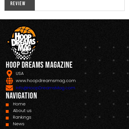
Review
Hoop Dreams Magazine
USA
www.hoopdreamsmag.com
Info@HoopDreamsMag.com
Navigation
Home
About us
Rankings
News