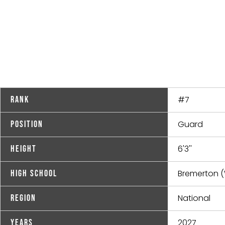
#7
Rank
Guard
Position
6'3''
Height
Bremerton 
High School
National
Region
2027
Years