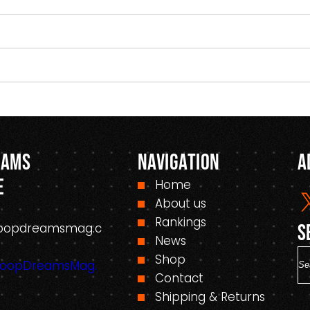
eams
Navigation
A
e
Home
About us
Rankings
oopdreamsmag.c
S
News
S
Shop
HoopDreamsMag.
e
Contact
a
Shipping & Returns