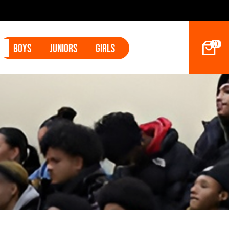
 Betham
0
Boys
Juniors
Girls