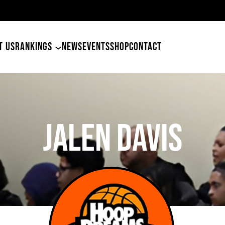
49ers Land Tyler
T US
RANKINGS
NEWS
EVENTS
SHOP
CONTACT
Jalen Davis