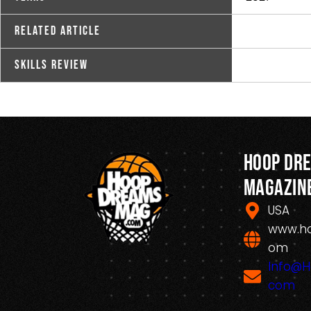
Related Article
Skills Review
Hoop Dr
Magazin
USA
www.h
om
Info@
com