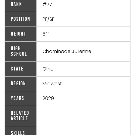
#77
Rank
PF/SF
Position
6’1″
Height
High
Chaminade Julienne
School
Ohio
State
Midwest
Region
2029
Years
Related
Article
Skills