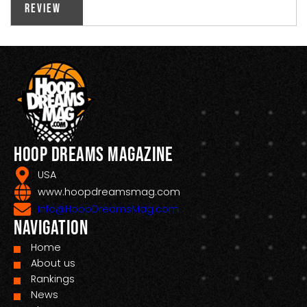
Review
Hoop Dreams Magazine
USA
www.hoopdreamsmag.com
Info@HoopDreamsMag.com
Navigation
Home
About us
Rankings
News