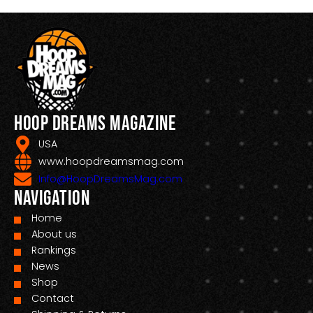
Hoop Dreams Magazine
USA
www.hoopdreamsmag.com
Info@HoopDreamsMag.com
Navigation
Home
About us
Rankings
News
Shop
Contact