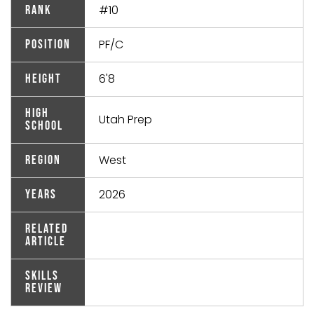
#10
Rank
PF/C
Position
6'8
Height
High
Utah Prep
School
West
Region
2026
Years
Related
Article
Skills
Review