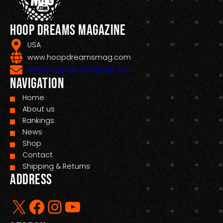
Hoop Dreams Magazine
USA
www.hoopdreamsmag.com
Info@HoopDreamsMag.com
Navigation
Home
About us
Rankings
News
Shop
Contact
Shipping & Returns
Address
X
Facebook
Instagram
YouTube