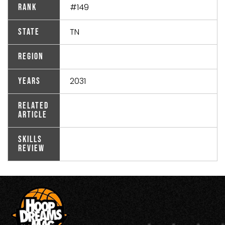
#149
Rank
TN
State
Region
2031
Years
Related
Article
Skills
Review