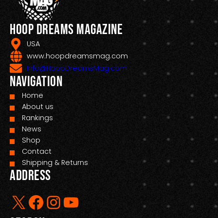
Hoop Dreams Magazine
USA
www.hoopdreamsmag.com
Info@HoopDreamsMag.com
Navigation
Home
About us
Rankings
News
Shop
Contact
Shipping & Returns
Address
X
Facebook
Instagram
YouTube