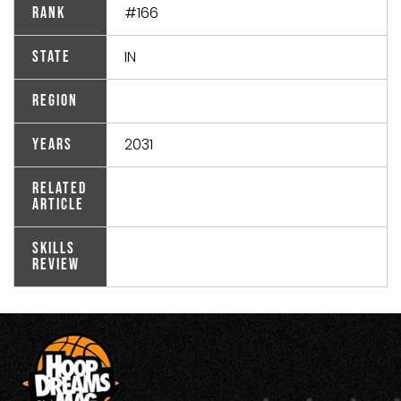
#166
Rank
IN
State
Region
2031
Years
Related
Article
Skills
Review