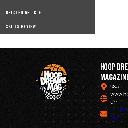
Related Article
Skills Review
Hoop Dr
Magazin
USA
www.h
om
Info@
com