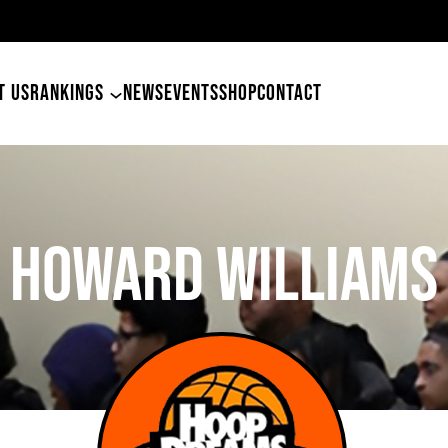
49ers Land Tyler Betham
T US
RANKINGS
NEWS
EVENTS
SHOP
CONTACT
Howard Williams