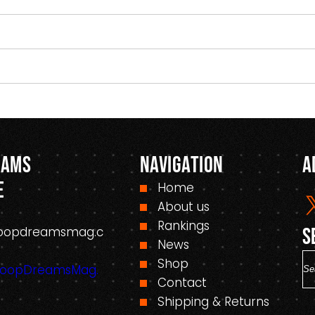
eams
Navigation
A
e
Home
About us
Rankings
oopdreamsmag.c
S
News
S
Shop
HoopDreamsMag.
e
Contact
a
Shipping & Returns