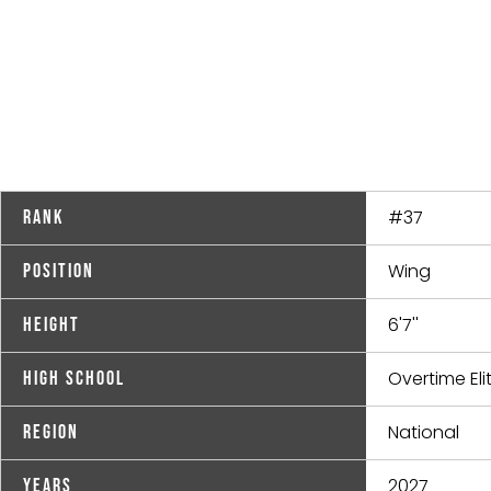
#37
Rank
Wing
Position
6'7''
Height
Overtime Eli
High School
National
Region
2027
Years