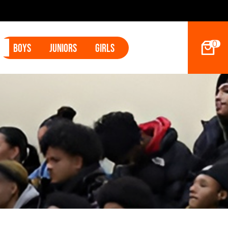
0
Boys
Juniors
Girls