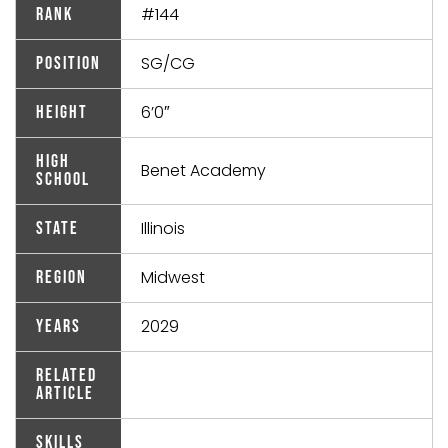
#144
Rank
SG/CG
Position
6’0″
Height
High
Benet Academy
School
Illinois
State
Midwest
Region
2029
Years
Related
Article
Skills