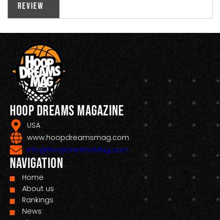
Review
Hoop Dreams Magazine
USA
www.hoopdreamsmag.com
Info@HoopDreamsMag.com
Navigation
Home
About us
Rankings
News