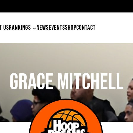
4
T US
RANKINGS
NEWS
EVENTS
SHOP
CONTACT
Grace Mitchell