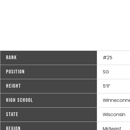
#25
Rank
SG
Position
5’11”
Height
Winneconn
High School
Wisconsin
State
Midwest
Region