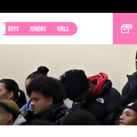
9ers Land Tyler Betham
0
Boys
Juniors
Girls