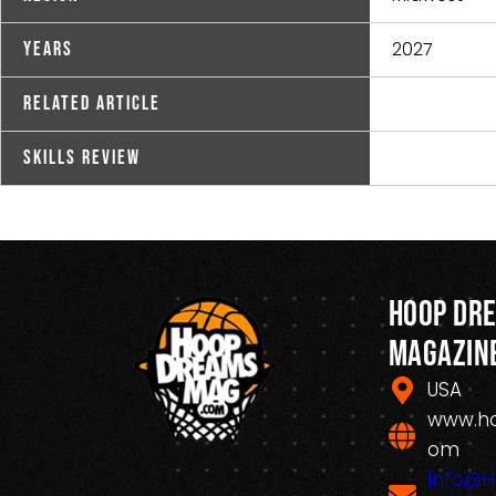
2027
Years
Related Article
Skills Review
Hoop Dr
Magazin
USA
www.h
om
Info@