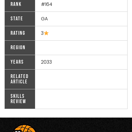
#164
Rank
GA
State
3
Rating
Region
2033
Years
Related
Article
Skills
Review