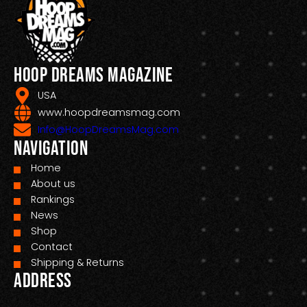
Hoop Dreams Magazine
USA
www.hoopdreamsmag.com
Info@HoopDreamsMag.com
Navigation
Home
About us
Rankings
News
Shop
Contact
Shipping & Returns
Address