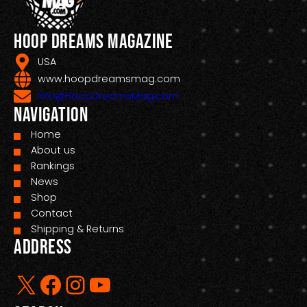
Hoop Dreams Magazine
USA
www.hoopdreamsmag.com
Info@HoopDreamsMag.com
Navigation
Home
About us
Rankings
News
Shop
Contact
Shipping & Returns
Address
X
Facebook
Instagram
YouTube