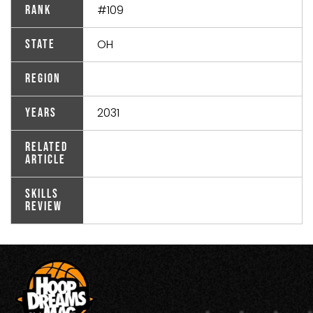
#109
Rank
OH
State
Region
2031
Years
Related
Article
Skills
Review