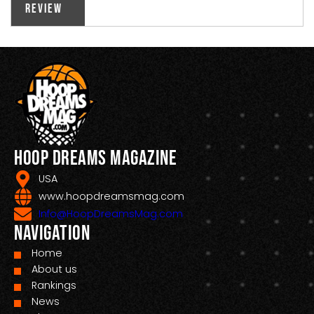
Review
Hoop Dreams Magazine
USA
www.hoopdreamsmag.com
Info@HoopDreamsMag.com
Navigation
Home
About us
Rankings
News