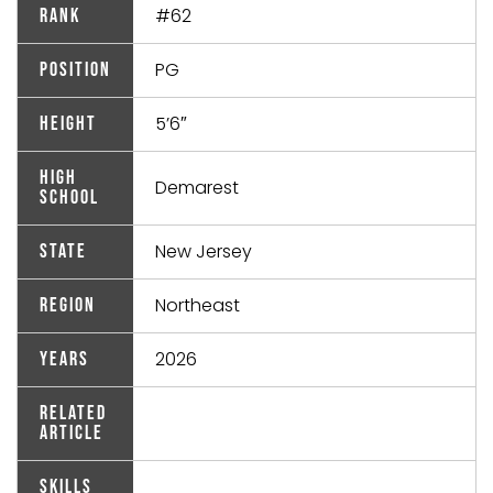
#62
Rank
PG
Position
5’6″
Height
High
Demarest
School
New Jersey
State
Northeast
Region
2026
Years
Related
Article
Skills