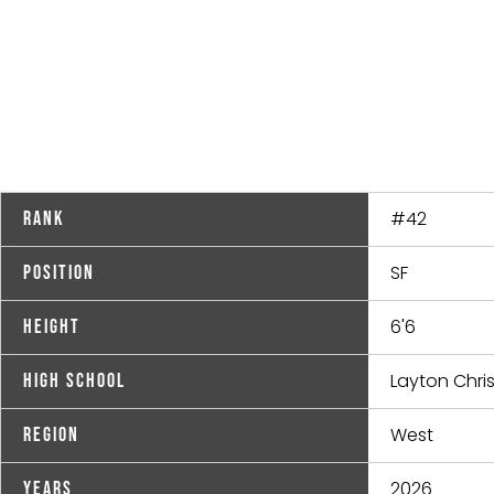
#42
Rank
SF
Position
6'6
Height
Layton Chri
High School
West
Region
2026
Years