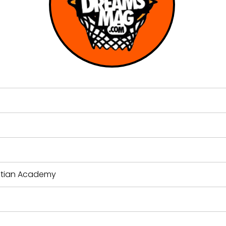
stian Academy