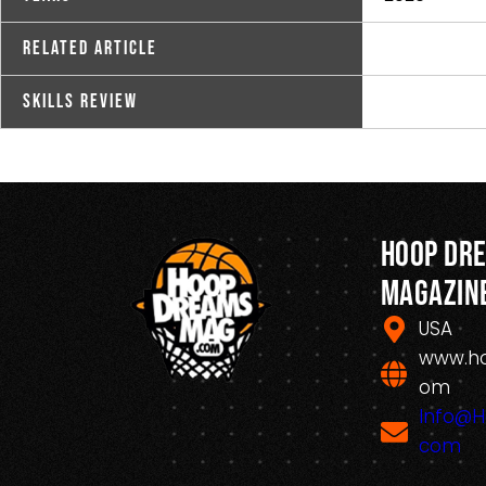
Related Article
Skills Review
Hoop Dr
Magazin
USA
www.h
om
Info@
com