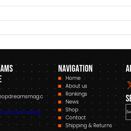
eams
Navigation
A
e
Home
About us
Rankings
oopdreamsmag.c
S
News
S
Shop
HoopDreamsMag.
e
Contact
a
Shipping & Returns