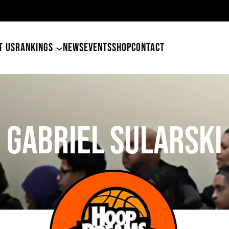
49ers Land Tyler Betham
T US
RANKINGS
NEWS
EVENTS
SHOP
CONTACT
Gabriel Sularski