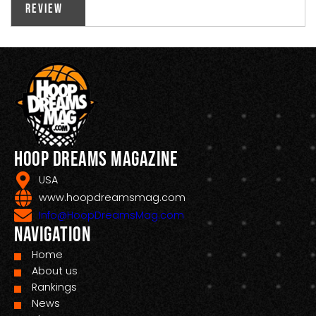
Review
Hoop Dreams Magazine
USA
www.hoopdreamsmag.com
Info@HoopDreamsMag.com
Navigation
Home
About us
Rankings
News