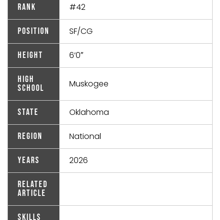
#42
Rank
SF/CG
Position
6’0″
Height
High
Muskogee
School
Oklahoma
State
National
Region
2026
Years
Related
Article
Skills