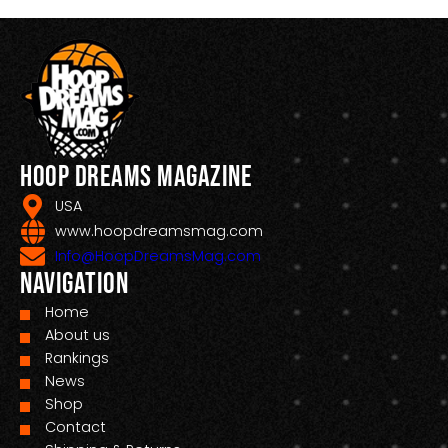
Hoop Dreams Magazine
USA
www.hoopdreamsmag.com
Info@HoopDreamsMag.com
Navigation
Home
About us
Rankings
News
Shop
Contact