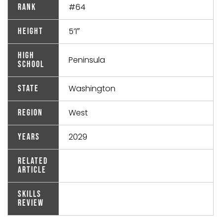
#64
Rank
5’1″
Height
High
Peninsula
School
Washington
State
West
Region
2029
Years
Related
Article
Skills
Review