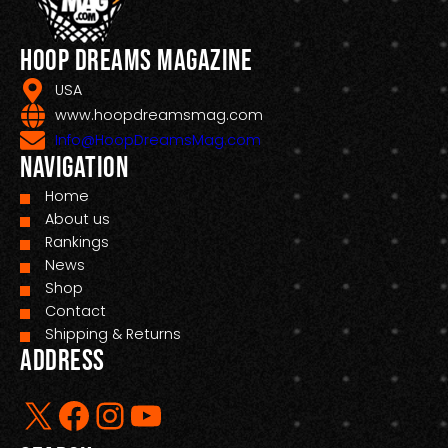
Hoop Dreams Magazine
USA
www.hoopdreamsmag.com
Info@HoopDreamsMag.com
Navigation
Home
About us
Rankings
News
Shop
Contact
Shipping & Returns
Address
X
Facebook
Instagram
YouTube