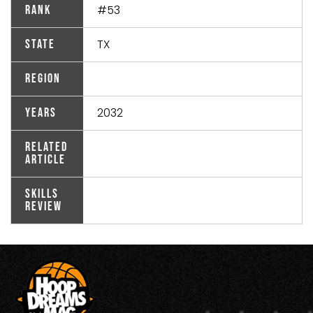
#53
Rank
TX
State
Region
2032
Years
Related
Article
Skills
Review