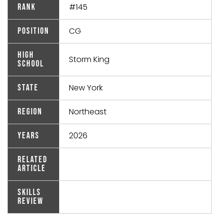
#145
Rank
CG
Position
High
Storm King
School
New York
State
Northeast
Region
2026
Years
Related
Article
Skills
Review