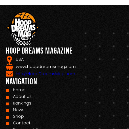
Hoop Dreams Magazine
USA
www.hoopdreamsmag.com
Info@HoopDreamsMag.com
Navigation
Home
About us
Rankings
News
Shop
Contact