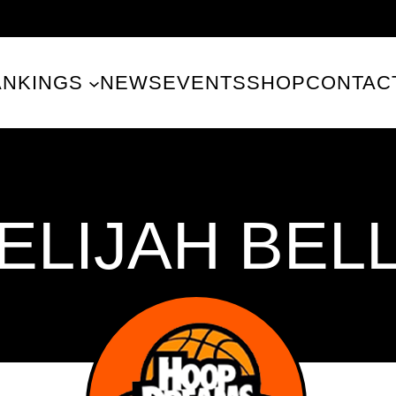
ANKINGS
NEWS
EVENTS
SHOP
CONTAC
ELIJAH BEL