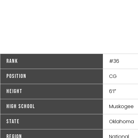
#36
Rank
CG
Position
6’1″
Height
Muskogee
High School
Oklahoma
State
National
Region