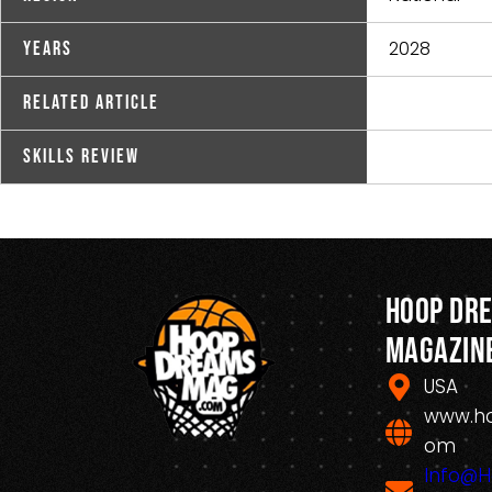
2028
Years
Related Article
Skills Review
Hoop Dr
Magazin
USA
www.h
om
Info@