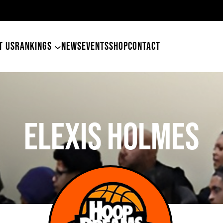
49ers Land Tyler Betham
T US
RANKINGS
NEWS
EVENTS
SHOP
CONTACT
Elexis Holmes