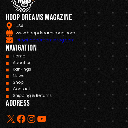
Hoop Dreams Magazine
USA
www.hoopdreamsmag.com
Info@HoopDreamsMag.com
Navigation
Home
About us
Rankings
News
Shop
Contact
Shipping & Returns
Address
X
Facebook
Instagram
YouTube