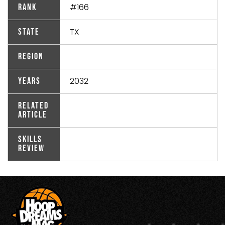
#166
Rank
TX
State
Region
2032
Years
Related
Article
Skills
Review