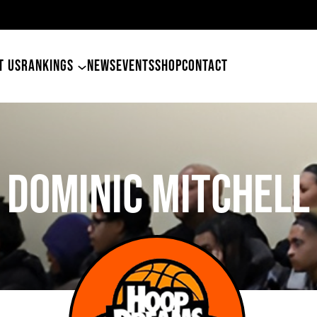
49ers Land Tyler Betham
T US
RANKINGS
NEWS
EVENTS
SHOP
CONTACT
DOMINIC MITCHELL