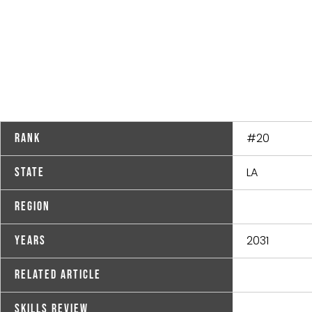
#20
Rank
LA
State
Region
2031
Years
Related Article
Skills Review