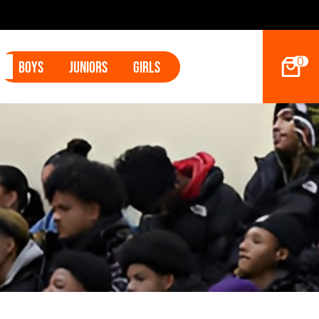
202
0
Boys
Juniors
Girls