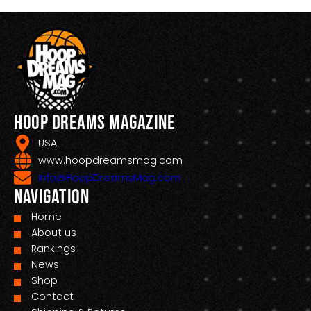
Hoop Dreams Magazine
USA
www.hoopdreamsmag.com
Info@HoopDreamsMag.com
Navigation
Home
About us
Rankings
News
Shop
Contact