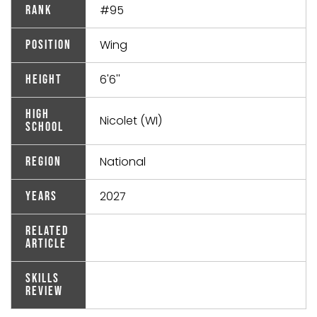
#95
Rank
Wing
Position
6'6''
Height
High
Nicolet (WI)
School
National
Region
2027
Years
Related
Article
Skills
Review