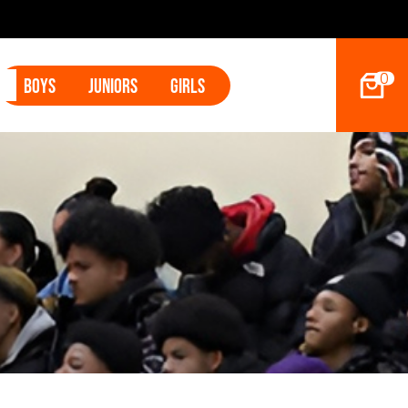
2027 Ho
0
Boys
Juniors
Girls