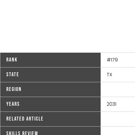
#179
Rank
TX
State
Region
2031
Years
Related Article
Skills Review