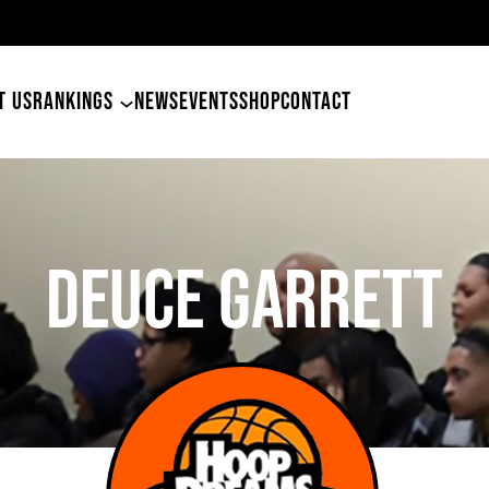
49ers Land Tyler Betham
T US
RANKINGS
NEWS
EVENTS
SHOP
CONTACT
DEUCE GARRETT