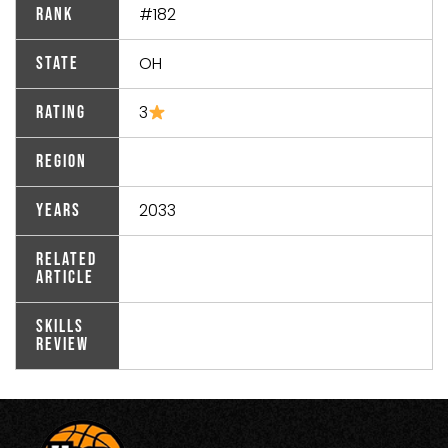
#182
Rank
OH
State
3
Rating
Region
2033
Years
Related
Article
Skills
Review