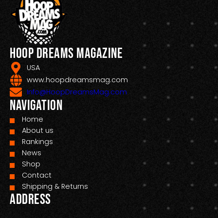
Hoop Dreams Magazine
USA
www.hoopdreamsmag.com
Info@HoopDreamsMag.com
Navigation
Home
About us
Rankings
News
Shop
Contact
Shipping & Returns
Address