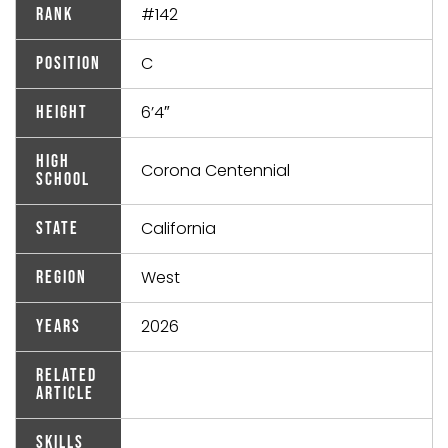
#142
Rank
C
Position
6’4″
Height
High
Corona Centennial
School
California
State
West
Region
2026
Years
Related
Article
Skills