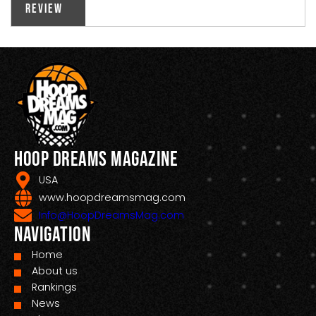
Review
Hoop Dreams Magazine
USA
www.hoopdreamsmag.com
Info@HoopDreamsMag.com
Navigation
Home
About us
Rankings
News