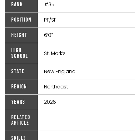
#35
Rank
PF/SF
Position
6’0″
Height
High
St. Mark’s
School
New England
State
Northeast
Region
2026
Years
Related
Article
Skills