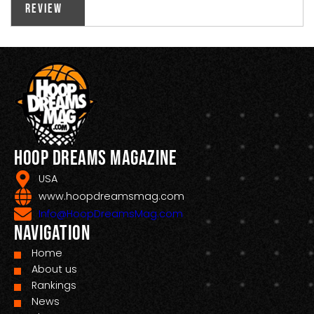
Review
Hoop Dreams Magazine
USA
www.hoopdreamsmag.com
Info@HoopDreamsMag.com
Navigation
Home
About us
Rankings
News