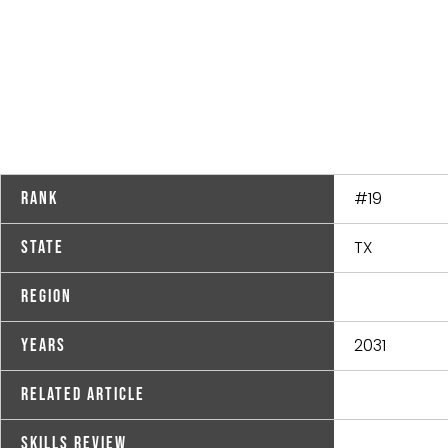
#19
Rank
TX
State
Region
2031
Years
Related Article
Skills Review