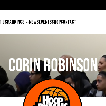
49ers Land 
T US
RANKINGS
NEWS
EVENTS
SHOP
CONTACT
CORIN ROBINSON