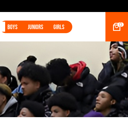
Tyler Betham
0
Boys
Juniors
Girls