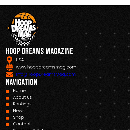
Hoop Dreams Magazine
USA
www.hoopdreamsmag.com
Info@HoopDreamsMag.com
Navigation
Home
About us
Rankings
News
Shop
Contact