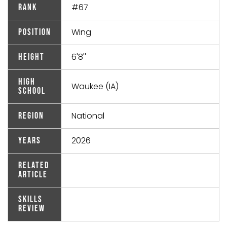
#67
Rank
Wing
Position
6'8''
Height
High
Waukee (IA)
School
National
Region
2026
Years
Related
Article
Skills
Review