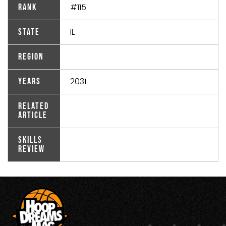
#115
Rank
IL
State
Region
2031
Years
Related
Article
Skills
Review