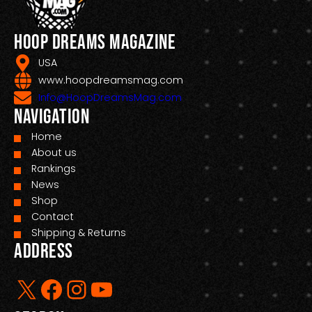
Hoop Dreams Magazine
USA
www.hoopdreamsmag.com
Info@HoopDreamsMag.com
Navigation
Home
About us
Rankings
News
Shop
Contact
Shipping & Returns
Address
X
Facebook
Instagram
YouTube