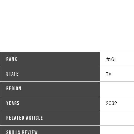
#161
Rank
TX
State
Region
2032
Years
Related Article
Skills Review