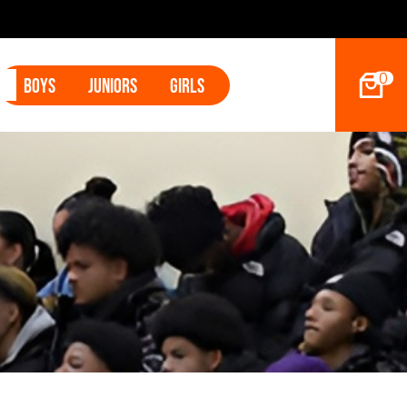
2027 Hoop D
0
Boys
Juniors
Girls