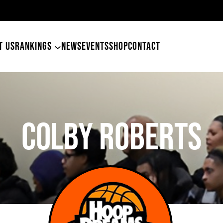
49ers Land Tyler Betham
T US
RANKINGS
NEWS
EVENTS
SHOP
CONTACT
COLBY ROBERTS