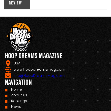
Review
Hoop Dreams Magazine
USA
www.hoopdreamsmag.com
Info@HoopDreamsMag.com
Navigation
Home
About us
Rankings
News