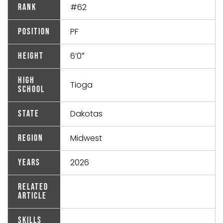
#62
Rank
PF
Position
6’0″
Height
High
Tioga
School
Dakotas
State
Midwest
Region
2026
Years
Related
Article
Skills