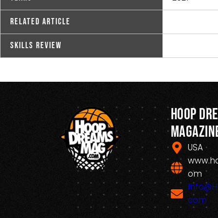
Related Article
Skills Review
Hoop Dr
Magazin
USA
www.h
om
Info@
com