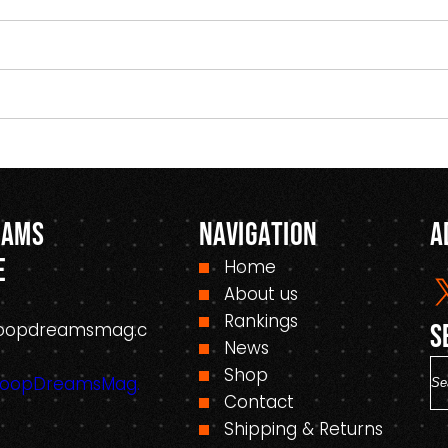
eams
Navigation
A
e
Home
About us
Rankings
oopdreamsmag.c
S
News
S
Shop
HoopDreamsMag.
e
Contact
a
Shipping & Returns