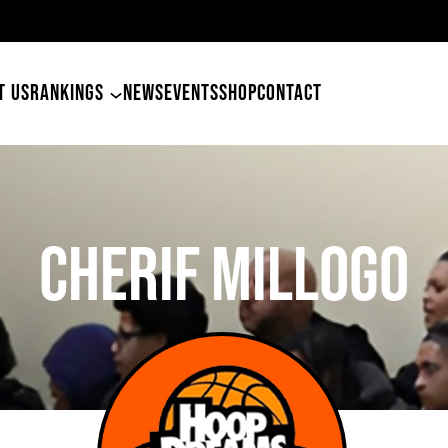
49ers Land Tyler Betham
T US
RANKINGS
NEWS
EVENTS
SHOP
CONTACT
Cherif Millogo