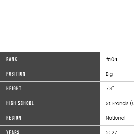
#104
Rank
Big
Position
7'3''
Height
St. Francis (
High School
National
Region
2027
Years